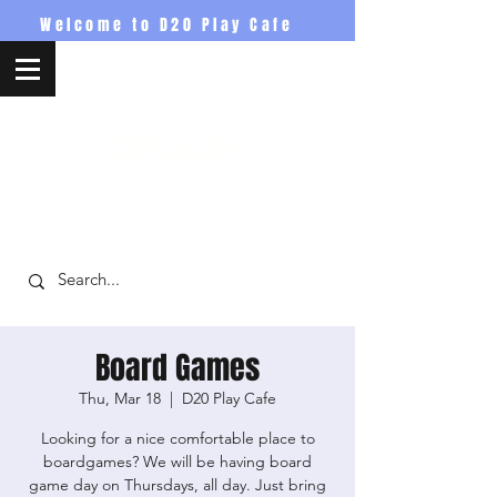
Welcome to D20 Play Cafe
D20PlayCafe
Board Games
Thu, Mar 18
  |  
D20 Play Cafe
Looking for a nice comfortable place to
boardgames? We will be having board
game day on Thursdays, all day. Just bring