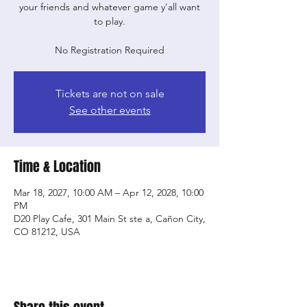
your friends and whatever game y'all want
to play.
No Registration Required
Tickets are not on sale
See other events
Time & Location
Mar 18, 2027, 10:00 AM – Apr 12, 2028, 10:00
PM
D20 Play Cafe, 301 Main St ste a, Cañon City,
CO 81212, USA