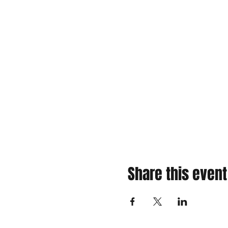
Share this event