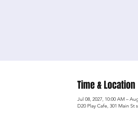
Time & Location
Jul 08, 2027, 10:00 AM – Aug
D20 Play Cafe, 301 Main St 