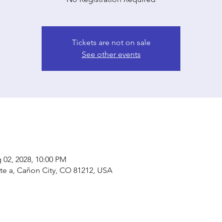
Tickets are not on sale
See other events
 02, 2028, 10:00 PM
ste a, Cañon City, CO 81212, USA