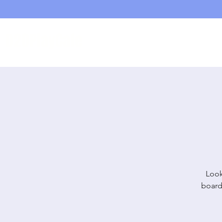
D20PlayCafe
Home
Shop
Look
board