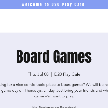
Welcome to D20 Play Cafe
Events
Newsletter
Co
Board Games
Thu, Jul 08
  |  
D20 Play Cafe
ing for a nice comfortable place to boardgames? We will be h
 game day on Thursdays, all day. Just bring your friends and wh
game y'all want to play.
No Registration Required