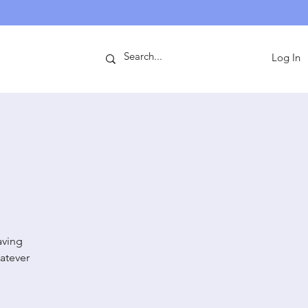
ntact
Log In
aving
atever