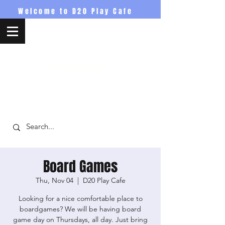
Welcome to D20 Play Cafe
D20PlayCafe
Board Games
Thu, Nov 04
  |  
D20 Play Cafe
Looking for a nice comfortable place to
boardgames? We will be having board
game day on Thursdays, all day. Just bring