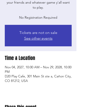
your friends and whatever game y'all want
to play.
No Registration Required
Tickets are not on sale
See other events
Time & Location
Nov 04, 2027, 10:00 AM – Nov 29, 2028, 10:00
PM
D20 Play Cafe, 301 Main St ste a, Cañon City,
CO 81212, USA