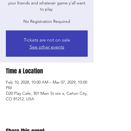
your friends and whatever game y'all want
to play.
No Registration Required
Tickets are not on sale
See other events
Time & Location
Feb 10, 2028, 10:00 AM – Mar 07, 2029, 10:00
PM
D20 Play Cafe, 301 Main St ste a, Cañon City,
CO 81212, USA