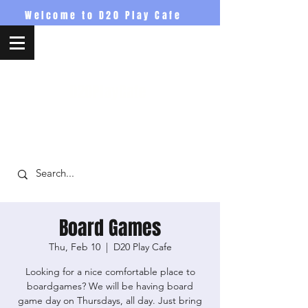
Welcome to D20 Play Cafe
D20PlayCafe
Board Games
Thu, Feb 10
  |  
D20 Play Cafe
Looking for a nice comfortable place to
boardgames? We will be having board
game day on Thursdays, all day. Just bring