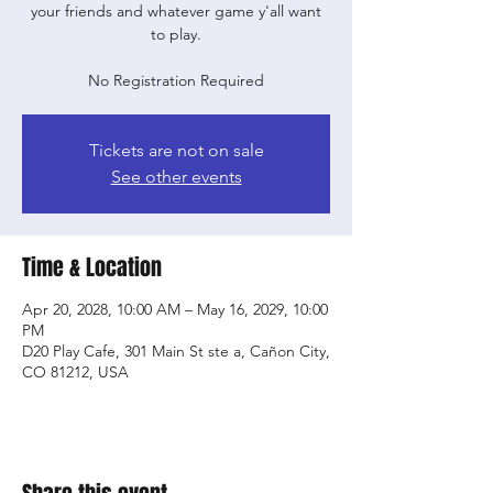
your friends and whatever game y'all want
to play.
No Registration Required
Tickets are not on sale
See other events
Time & Location
Apr 20, 2028, 10:00 AM – May 16, 2029, 10:00
PM
D20 Play Cafe, 301 Main St ste a, Cañon City,
CO 81212, USA