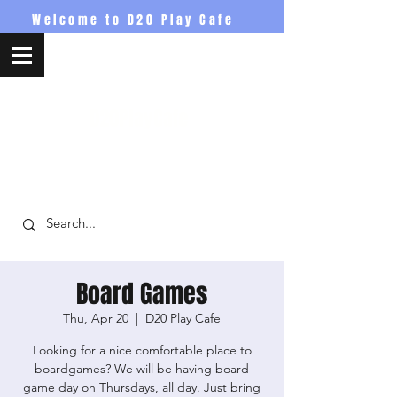
Welcome to D20 Play Cafe
D20PlayCafe
Board Games
Thu, Apr 20
  |  
D20 Play Cafe
Looking for a nice comfortable place to
boardgames? We will be having board
game day on Thursdays, all day. Just bring