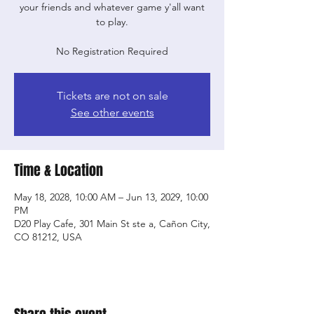
your friends and whatever game y'all want
to play.
No Registration Required
Tickets are not on sale
See other events
Time & Location
May 18, 2028, 10:00 AM – Jun 13, 2029, 10:00
PM
D20 Play Cafe, 301 Main St ste a, Cañon City,
CO 81212, USA