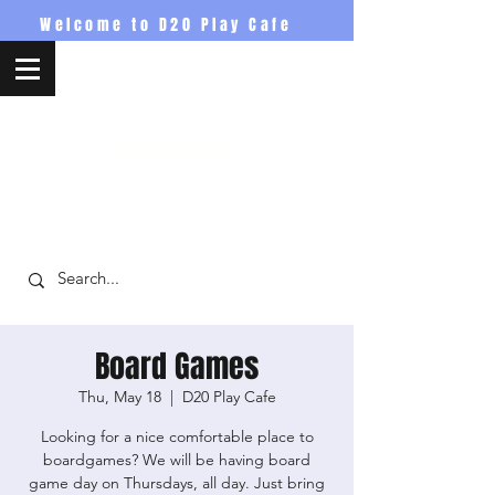
Welcome to D20 Play Cafe
D20PlayCafe
Board Games
Thu, May 18
  |  
D20 Play Cafe
Looking for a nice comfortable place to
boardgames? We will be having board
game day on Thursdays, all day. Just bring